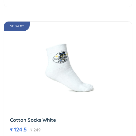
50 % Off
Cotton Socks White
र 124.5
र 249