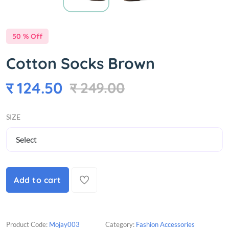
50 % Off
Cotton Socks Brown
र 124.50
र 249.00
SIZE
Add to cart
Product Code:
Mojay003
Category:
Fashion Accessories