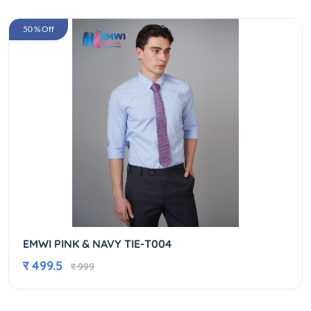
50 % Off
EMWI PINK & NAVY TIE-T004
र 499.5
र 999