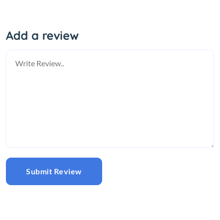
Add a review
Submit Review