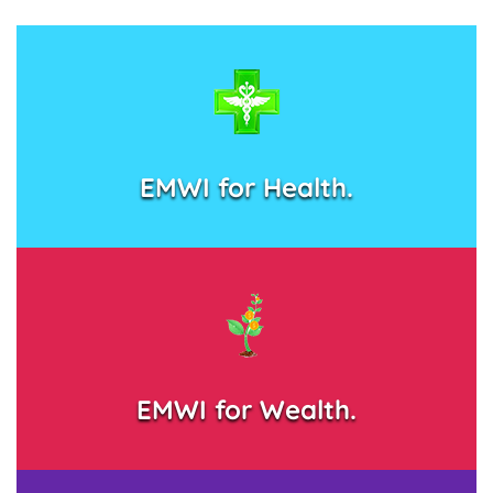
EMWI for Health.
EMWI for Wealth.