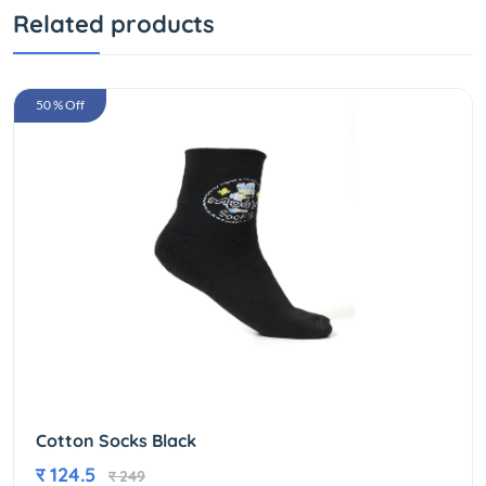
Related products
50 % Off
Cotton Socks Black
र 124.5
र 249