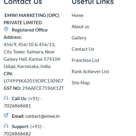
Contact Us
Useful Links
EMWI MARKETING (OPC)
Home
PRIVATE LIMITED
About us
Registered Office
Address:
Gallery
456/9, 456/10 & 456/13,
Contact Us
City Tower. Salmara, Near
Galaxy Hall, Karkal-574104
Franchise List
Udupi, Karnataka, India.
Rank Achiever List
CIN:
U74999KA2019OPC130907
Site Map
GST NO:
29AAFCE7596K1ZT
Call Us:
(+91) -
7026868681
Email:
contact@emwi.in
Support:
(+91) -
7026868682