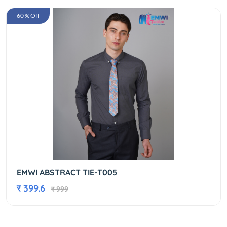
60 % Off
EMWI ABSTRACT TIE-T005
र 399.6
र 999