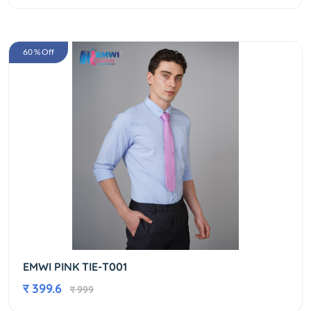
60 % Off
EMWI PINK TIE-T001
र 399.6
र 999