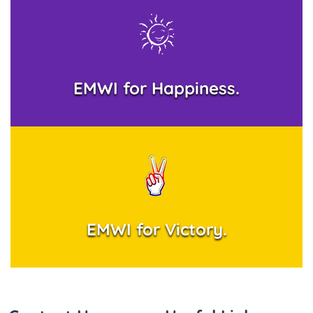
EMWI for Happiness.
EMWI for Victory.