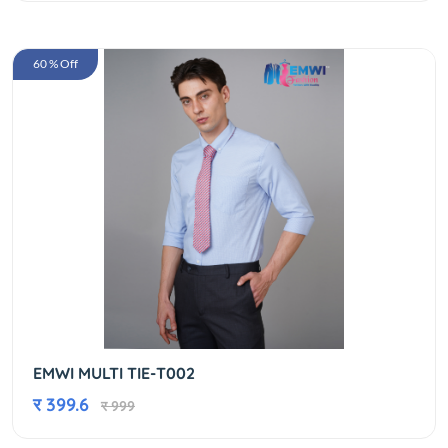
60 % Off
EMWI MULTI TIE-T002
र 399.6
र 999