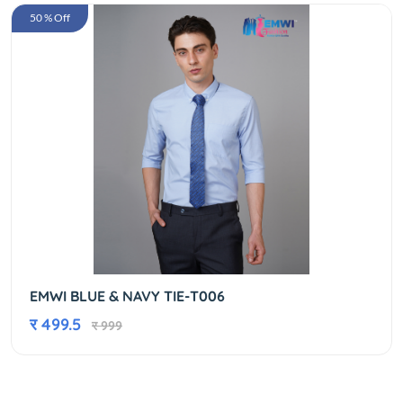
50 % Off
EMWI BLUE & NAVY TIE-T006
र 499.5
र 999