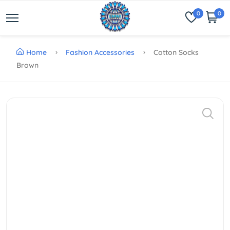
0
0
Home
Fashion Accessories
Cotton Socks
Brown