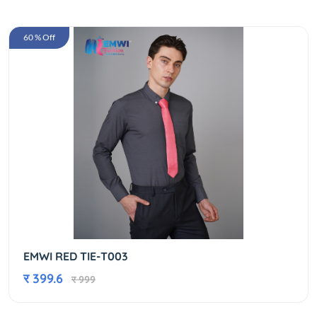
60 % Off
EMWI RED TIE-T003
र 399.6
र 999