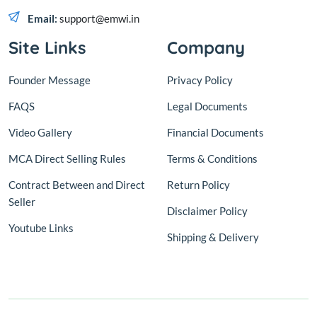
Email:
support@emwi.in
Site Links
Company
Founder Message
Privacy Policy
FAQS
Legal Documents
Video Gallery
Financial Documents
MCA Direct Selling Rules
Terms & Conditions
Contract Between and Direct
Return Policy
Seller
Disclaimer Policy
Youtube Links
Shipping & Delivery