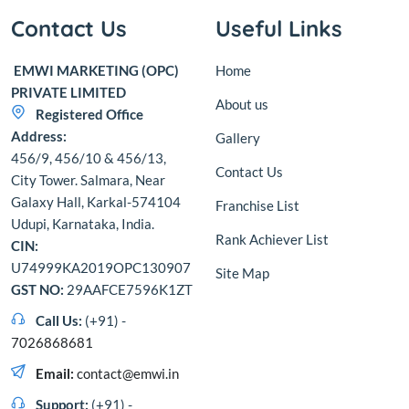
Contact Us
Useful Links
EMWI MARKETING (OPC)
Home
PRIVATE LIMITED
About us
Registered Office
Address:
Gallery
456/9, 456/10 & 456/13,
Contact Us
City Tower. Salmara, Near
Galaxy Hall, Karkal-574104
Franchise List
Udupi, Karnataka, India.
Rank Achiever List
CIN:
U74999KA2019OPC130907
Site Map
GST NO:
29AAFCE7596K1ZT
Call Us:
(+91) -
7026868681
Email:
contact@emwi.in
Support:
(+91) -