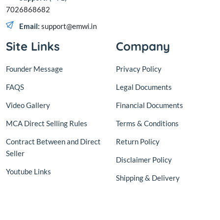
7026868682
Email:
support@emwi.in
Site Links
Company
Founder Message
Privacy Policy
FAQS
Legal Documents
Video Gallery
Financial Documents
MCA Direct Selling Rules
Terms & Conditions
Contract Between and Direct
Return Policy
Seller
Disclaimer Policy
Youtube Links
Shipping & Delivery