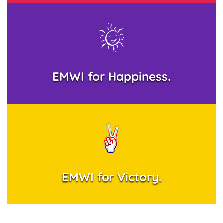
EMWI for Happiness.
EMWI for Victory.