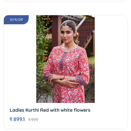
10 % Off
Ladies Kurthi Red with white flowers
र 899.1
र 999