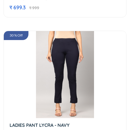
र 699.3
र 999
30 % Off
LADIES PANT LYCRA - NAVY