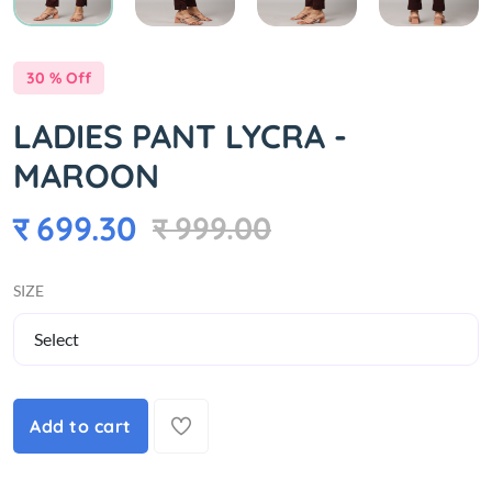
30 % Off
LADIES PANT LYCRA -
MAROON
र 699.30
र 999.00
SIZE
Add to cart