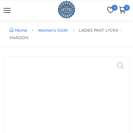
0
0
Home
Women's Cloth
LADIES PANT LYCRA -
MAROON