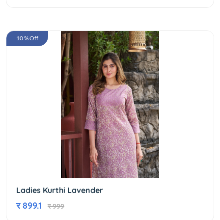
10 % Off
Ladies Kurthi Lavender
र 899.1
र 999