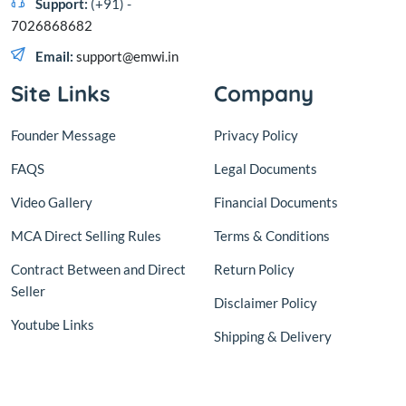
Support:
(+91) -
7026868682
Email:
support@emwi.in
Site Links
Company
Founder Message
Privacy Policy
FAQS
Legal Documents
Video Gallery
Financial Documents
MCA Direct Selling Rules
Terms & Conditions
Contract Between and Direct
Return Policy
Seller
Disclaimer Policy
Youtube Links
Shipping & Delivery