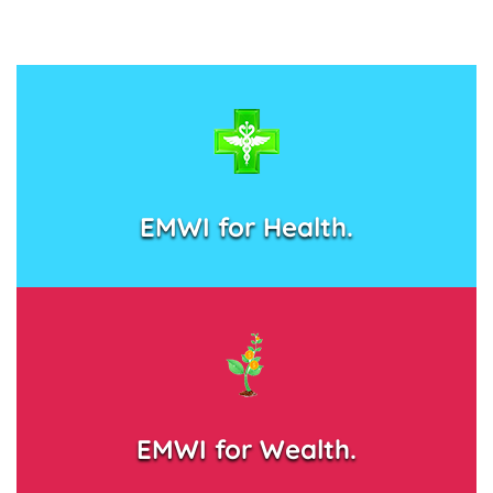
EMWI for Health.
EMWI for Wealth.