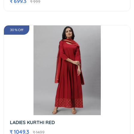
र 699.3
र 999
30 % Off
LADIES KURTHI RED
र 1049.3
र 1499