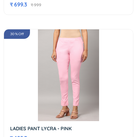
र 699.3
र 999
30 % Off
LADIES PANT LYCRA - PINK