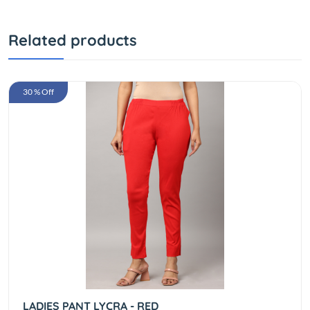
Related products
30 % Off
LADIES PANT LYCRA - RED