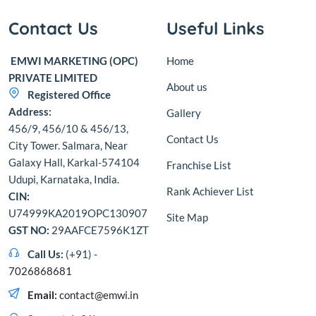
Contact Us
Useful Links
EMWI MARKETING (OPC)
Home
PRIVATE LIMITED
About us
Registered Office
Address:
Gallery
456/9, 456/10 & 456/13,
Contact Us
City Tower. Salmara, Near
Galaxy Hall, Karkal-574104
Franchise List
Udupi, Karnataka, India.
Rank Achiever List
CIN:
U74999KA2019OPC130907
Site Map
GST NO:
29AAFCE7596K1ZT
Call Us:
(+91) -
7026868681
Email:
contact@emwi.in