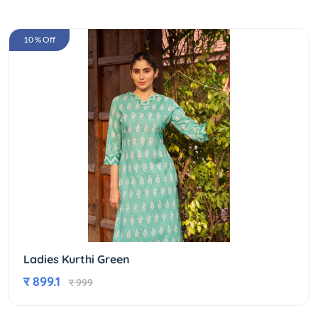
10 % Off
Ladies Kurthi Green
र 899.1
र 999