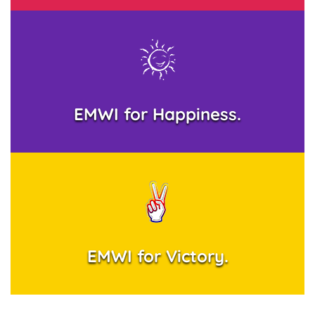
EMWI for Happiness.
EMWI for Victory.