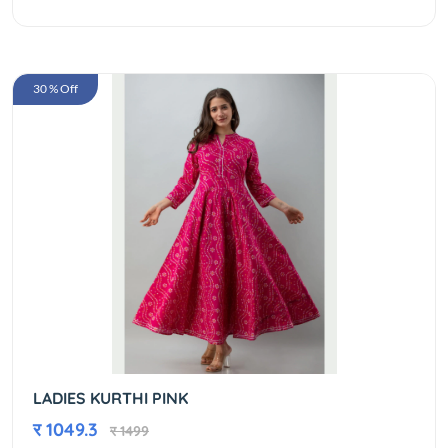
30 % Off
LADIES KURTHI PINK
र 1049.3
र 1499