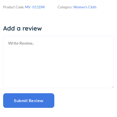
Product Code:
MV -011DM
Category:
Women's Cloth
Add a review
Submit Review