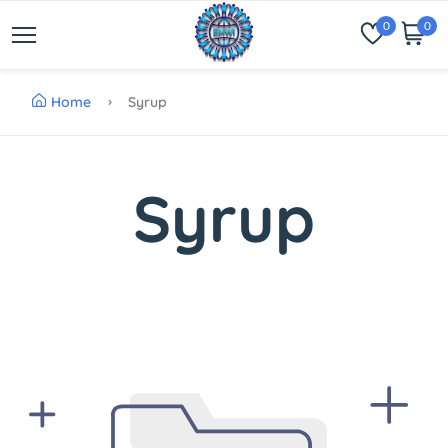
0
0
Home
Syrup
Syrup