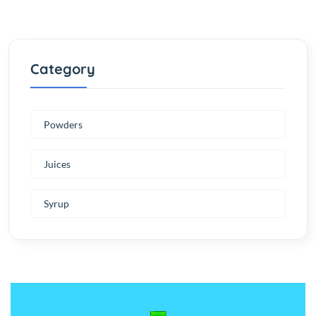
Category
Powders
Juices
Syrup