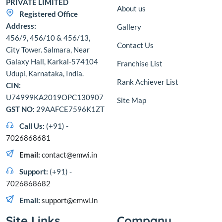
PRIVATE LIMITED
About us
Registered Office
Address:
Gallery
456/9, 456/10 & 456/13,
Contact Us
City Tower. Salmara, Near
Galaxy Hall, Karkal-574104
Franchise List
Udupi, Karnataka, India.
Rank Achiever List
CIN:
U74999KA2019OPC130907
Site Map
GST NO:
29AAFCE7596K1ZT
Call Us:
(+91) -
7026868681
Email:
contact@emwi.in
Support:
(+91) -
7026868682
Email:
support@emwi.in
Site Links
Company