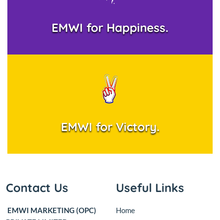
EMWI for Happiness.
EMWI for Victory.
Contact Us
Useful Links
EMWI MARKETING (OPC)
Home