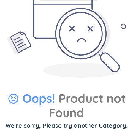
Oops!
Product not
Found
We're sorry, Please try another Category.