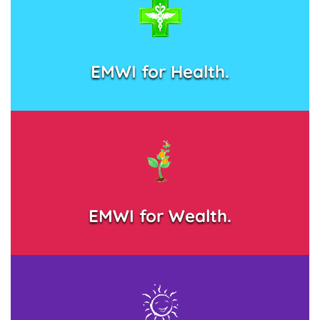
EMWI for Health.
EMWI for Wealth.