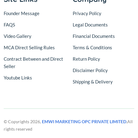
Founder Message
Privacy Policy
FAQS
Legal Documents
Video Gallery
Financial Documents
MCA Direct Selling Rules
Terms & Conditions
Contract Between and Direct
Return Policy
Seller
Disclaimer Policy
Youtube Links
Shipping & Delivery
© Copyrights 2026,
EMWI MARKETING OPC PRIVATE LIMITED
.All
rights reserved